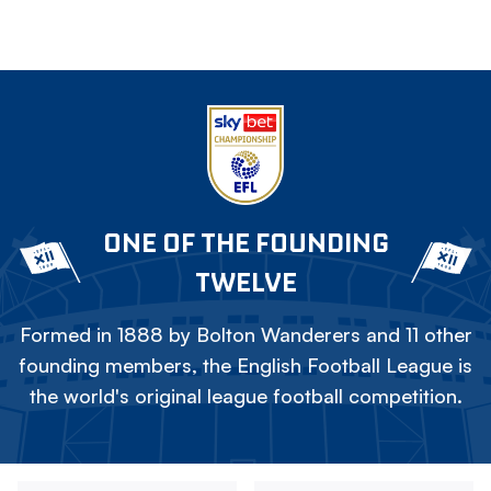
ONE OF THE FOUNDING
TWELVE
Formed in 1888 by Bolton Wanderers and 11 other
founding members, the English Football League is
the world's original league football competition.