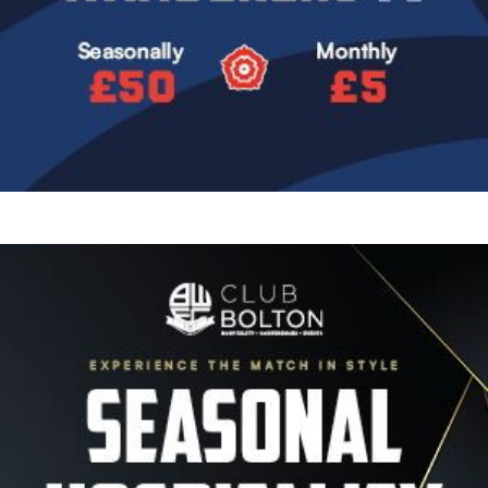
Image