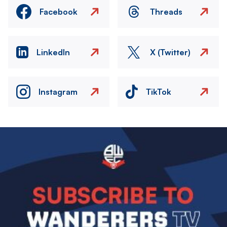
Facebook
Threads
LinkedIn
X (Twitter)
Instagram
TikTok
Image