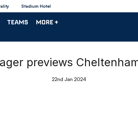
ality
Stadium Hotel
TEAMS
MORE +
anager previews Cheltenha
22nd Jan 2024