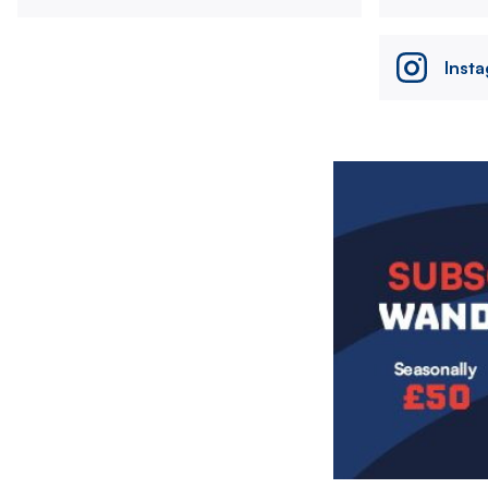
Inst
Image