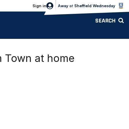
Sheffield Wednesday vs Bolton Wande
Sign in
Away
at
Sheffield Wednesday
SEARCH
m Town at home