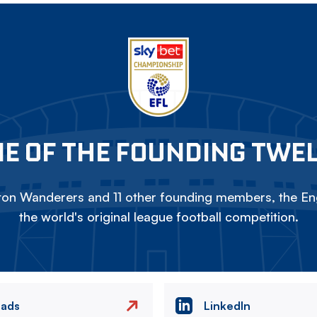
E OF THE FOUNDING TWE
on Wanderers and 11 other founding members, the Eng
the world's original league football competition.
eads
LinkedIn