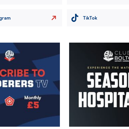
agram
TikTok
Image