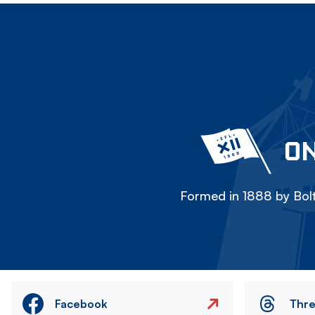
ON
Formed in 1888 by Bolt
Facebook
Thr