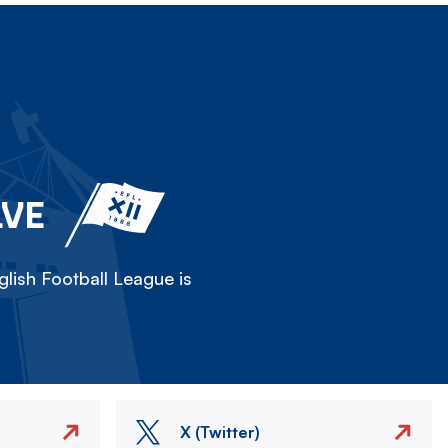
LVE
lish Football League is
X (Twitter)