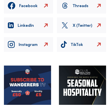
Facebook
Threads
LinkedIn
X (Twitter)
Instagram
TikTok
Image
Image