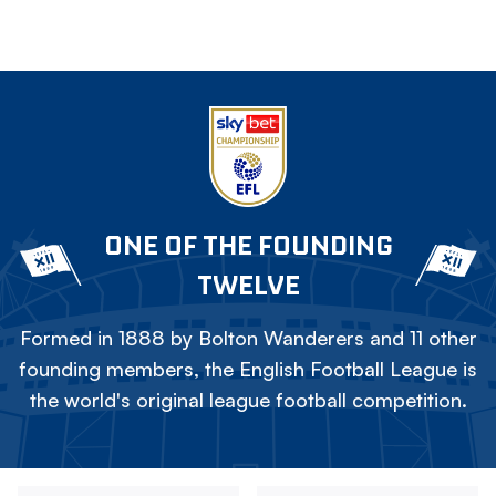
ONE OF THE FOUNDING
TWELVE
Formed in 1888 by Bolton Wanderers and 11 other
founding members, the English Football League is
the world's original league football competition.