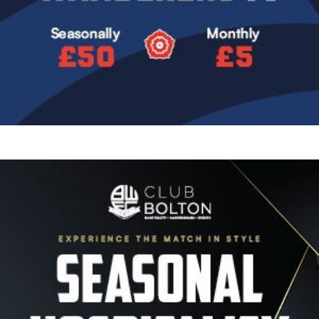
Image