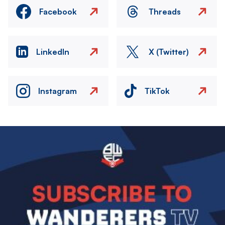
Facebook
Threads
LinkedIn
X (Twitter)
Instagram
TikTok
Image