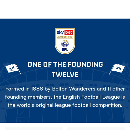
ONE OF THE FOUNDING
TWELVE
Formed in 1888 by Bolton Wanderers and 11 other
founding members, the English Football League is
the world's original league football competition.