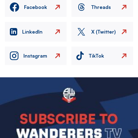
Facebook
Threads
LinkedIn
X (Twitter)
Instagram
TikTok
Image