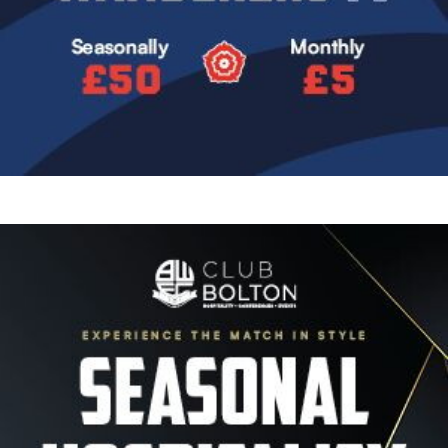
Image