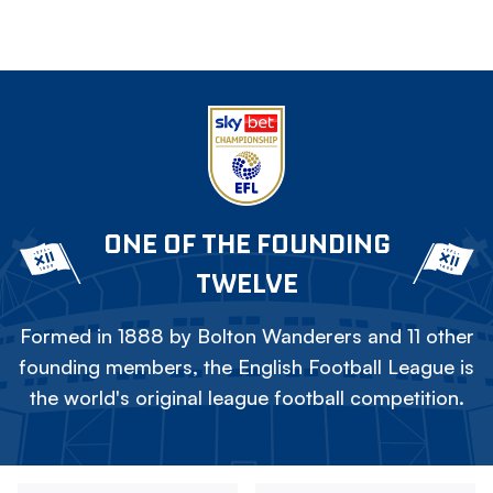
ONE OF THE FOUNDING
TWELVE
Formed in 1888 by Bolton Wanderers and 11 other
founding members, the English Football League is
the world's original league football competition.