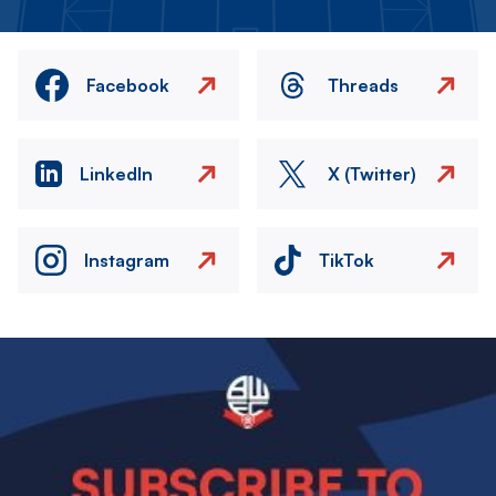
Facebook
Threads
LinkedIn
X (Twitter)
Instagram
TikTok
Image