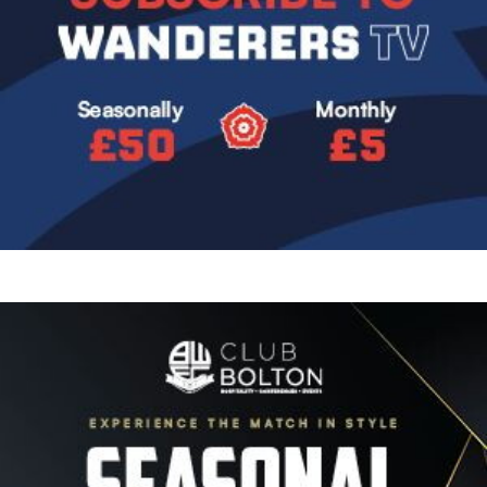
Image