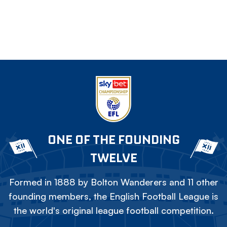
ONE OF THE FOUNDING
TWELVE
Formed in 1888 by Bolton Wanderers and 11 other
founding members, the English Football League is
the world's original league football competition.