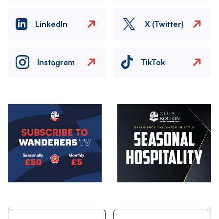
LinkedIn
X (Twitter)
Instagram
TikTok
Image
Image