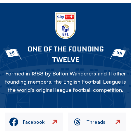
ONE OF THE FOUNDING
TWELVE
Formed in 1888 by Bolton Wanderers and 11 other
founding members, the English Football League is
the world's original league football competition.
Facebook
Threads