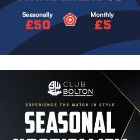
Image