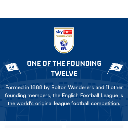
ONE OF THE FOUNDING
TWELVE
Formed in 1888 by Bolton Wanderers and 11 other
founding members, the English Football League is
the world's original league football competition.