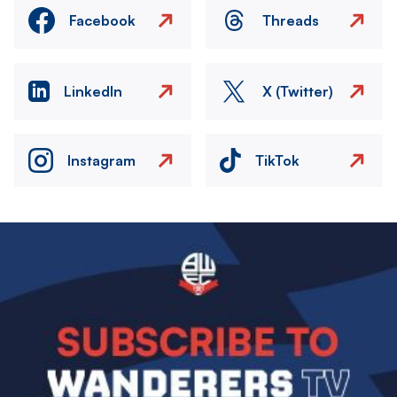
Facebook
Threads
LinkedIn
X (Twitter)
Instagram
TikTok
Image