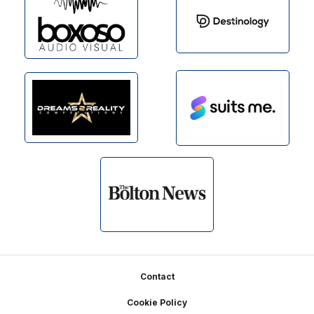
Footer
Contact
Cookie Policy