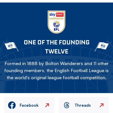
ONE OF THE FOUNDING
TWELVE
Formed in 1888 by Bolton Wanderers and 11 other
founding members, the English Football League is
the world's original league football competition.
Facebook
Threads