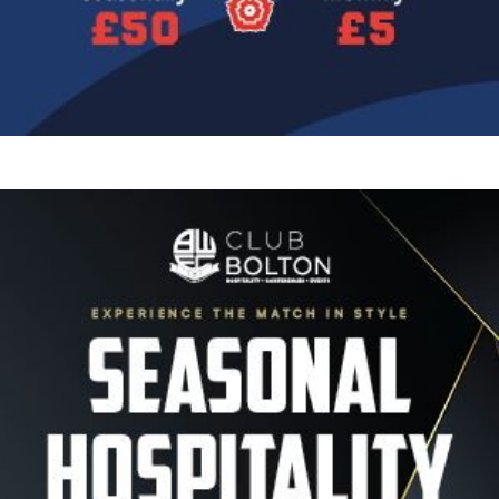
Image