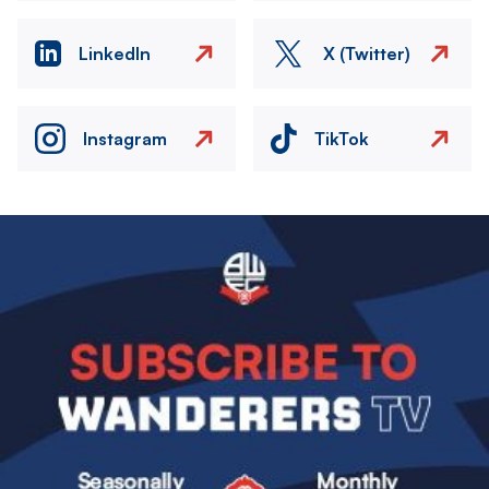
LinkedIn
X (Twitter)
Instagram
TikTok
Image