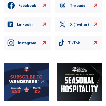
Facebook
Threads
LinkedIn
X (Twitter)
Instagram
TikTok
Image
Image