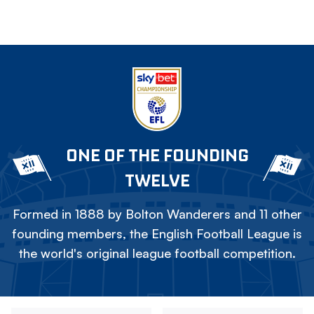
ONE OF THE FOUNDING
TWELVE
Formed in 1888 by Bolton Wanderers and 11 other
founding members, the English Football League is
the world's original league football competition.