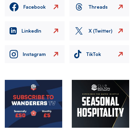
Facebook
Threads
LinkedIn
X (Twitter)
Instagram
TikTok
Image
Image