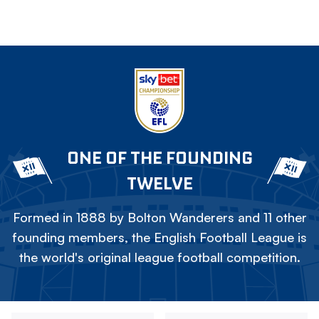
ONE OF THE FOUNDING
TWELVE
Formed in 1888 by Bolton Wanderers and 11 other
founding members, the English Football League is
the world's original league football competition.