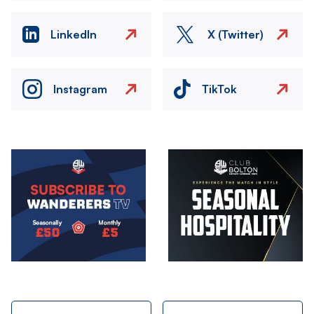
LinkedIn
X (Twitter)
Instagram
TikTok
Image
Image