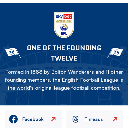
ONE OF THE FOUNDING
TWELVE
Formed in 1888 by Bolton Wanderers and 11 other
founding members, the English Football League is
the world's original league football competition.
Facebook
Threads