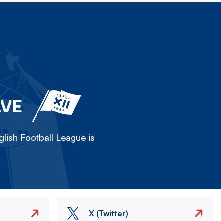
LVE
lish Football League is
X (Twitter)