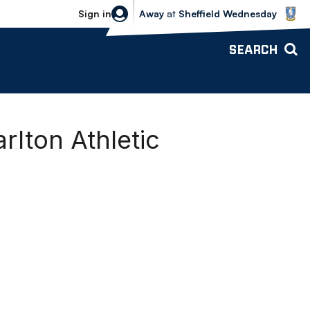
Sheffield Wednesday vs Bolton Wande
Sign in
Away
at
Sheffield Wednesday
SEARCH
rlton Athletic