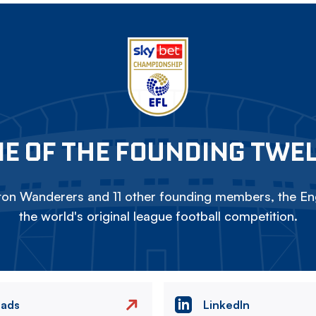
E OF THE FOUNDING TWE
on Wanderers and 11 other founding members, the Eng
the world's original league football competition.
eads
LinkedIn