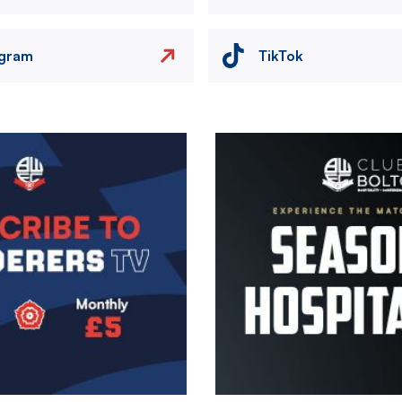
agram
TikTok
Image