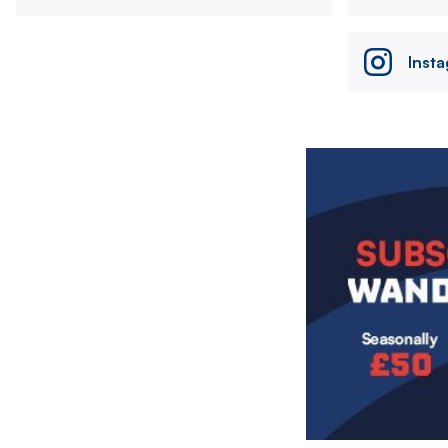
Inst
Image