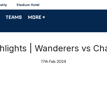
ality
Stadium Hotel
TEAMS
MORE +
lights | Wanderers vs Cha
17th Feb 2024