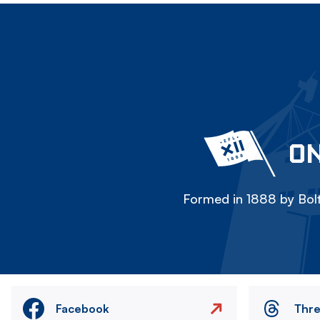
ON
Formed in 1888 by Bolt
Facebook
Thr