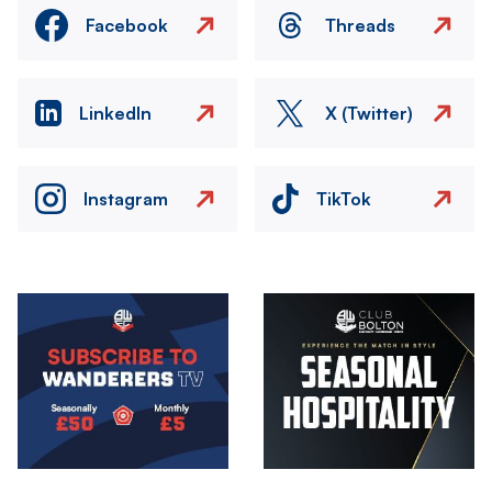
Facebook
Threads
LinkedIn
X (Twitter)
Instagram
TikTok
Image
Image