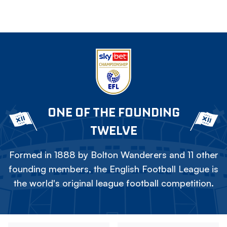
ONE OF THE FOUNDING
TWELVE
Formed in 1888 by Bolton Wanderers and 11 other
founding members, the English Football League is
the world's original league football competition.