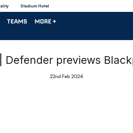
ality
Stadium Hotel
TEAMS
MORE +
 | Defender previews Blac
22nd Feb 2024