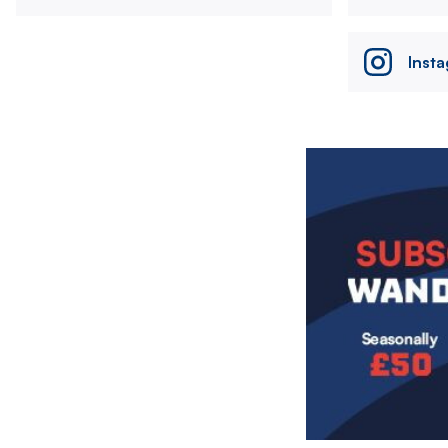
Inst
Image