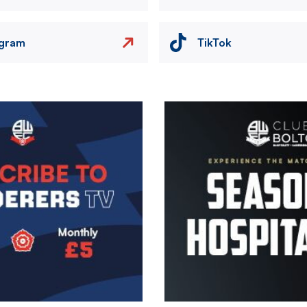
agram
TikTok
Image