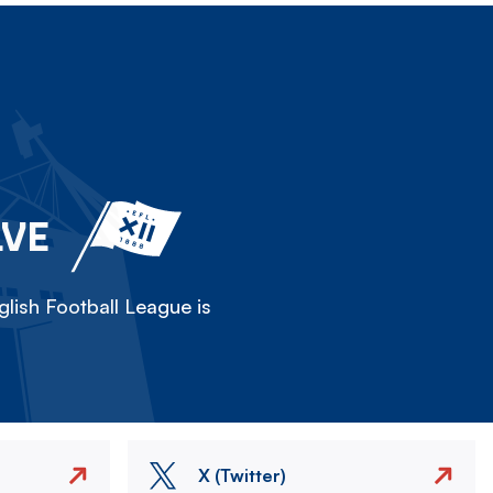
LVE
lish Football League is
X (Twitter)