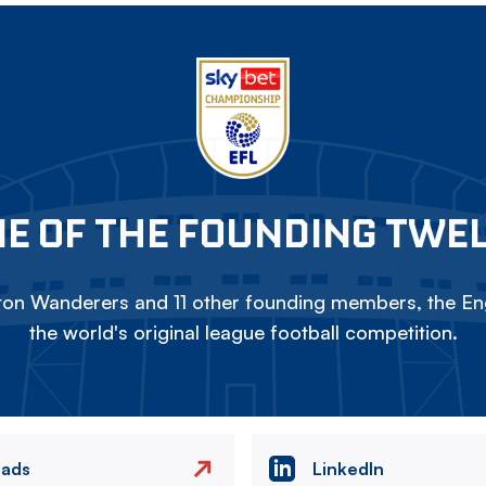
E OF THE FOUNDING TWE
on Wanderers and 11 other founding members, the Eng
the world's original league football competition.
eads
LinkedIn