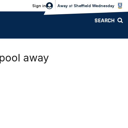
Sheffield Wednesday vs Bolton Wande
Sign in
Away
at
Sheffield Wednesday
SEARCH
kpool away