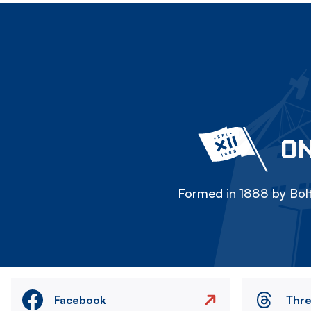
ON
Formed in 1888 by Bolt
Facebook
Thr