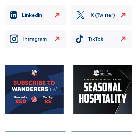
LinkedIn
X (Twitter)
Instagram
TikTok
Image
Image