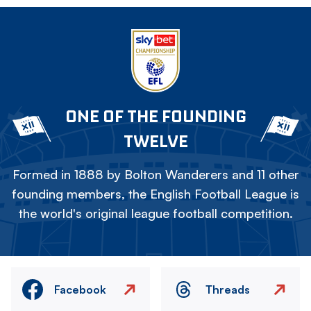
ONE OF THE FOUNDING
TWELVE
Formed in 1888 by Bolton Wanderers and 11 other
founding members, the English Football League is
the world's original league football competition.
Facebook
Threads