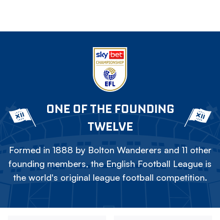
ONE OF THE FOUNDING
TWELVE
Formed in 1888 by Bolton Wanderers and 11 other
founding members, the English Football League is
the world's original league football competition.