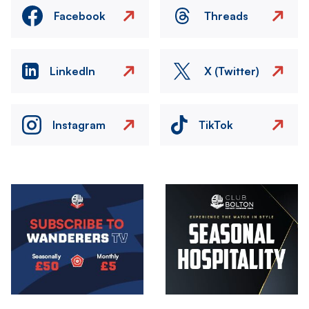
Facebook
Threads
LinkedIn
X (Twitter)
Instagram
TikTok
Image
Image