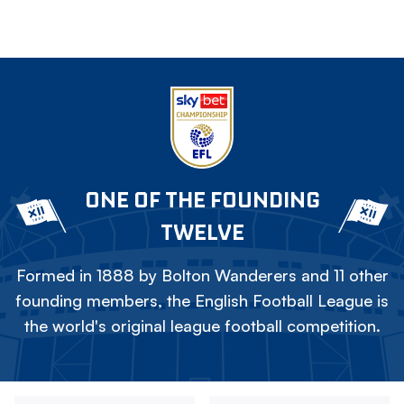
ONE OF THE FOUNDING
TWELVE
Formed in 1888 by Bolton Wanderers and 11 other
founding members, the English Football League is
the world's original league football competition.