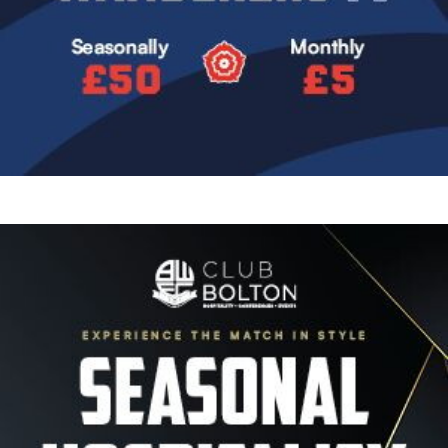
Image