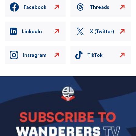
Facebook
Threads
LinkedIn
X (Twitter)
Instagram
TikTok
Image