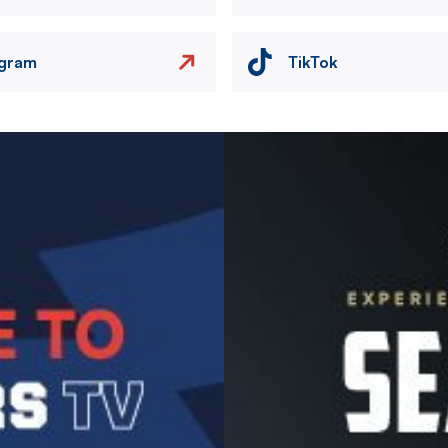
agram
TikTok
Image