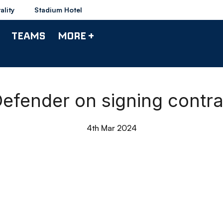
ality
Stadium Hotel
TEAMS
MORE +
Defender on signing contr
4th Mar 2024