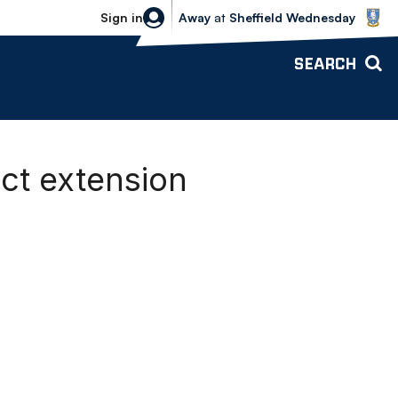
Sheffield Wednesday vs Bolton Wande
Sign in
Away
at
Sheffield Wednesday
SEARCH
act extension