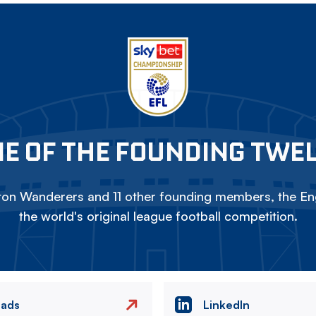
E OF THE FOUNDING TWE
on Wanderers and 11 other founding members, the Eng
the world's original league football competition.
eads
LinkedIn