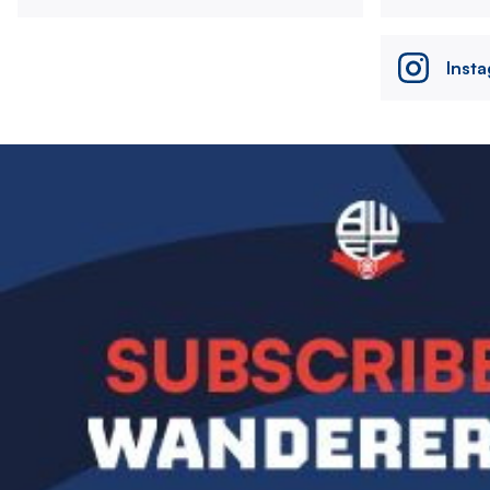
Inst
Image