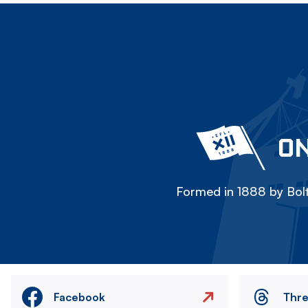
ON
Formed in 1888 by Bolt
Facebook
Thr