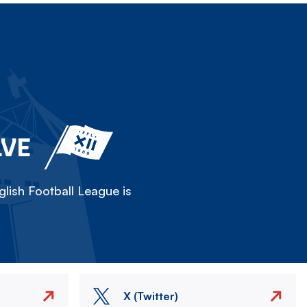
LVE
lish Football League is
X (Twitter)