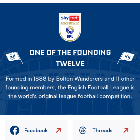
ONE OF THE FOUNDING
TWELVE
Formed in 1888 by Bolton Wanderers and 11 other
founding members, the English Football League is
the world's original league football competition.
Facebook
Threads