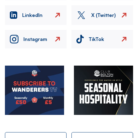
LinkedIn
X (Twitter)
Instagram
TikTok
Image
Image