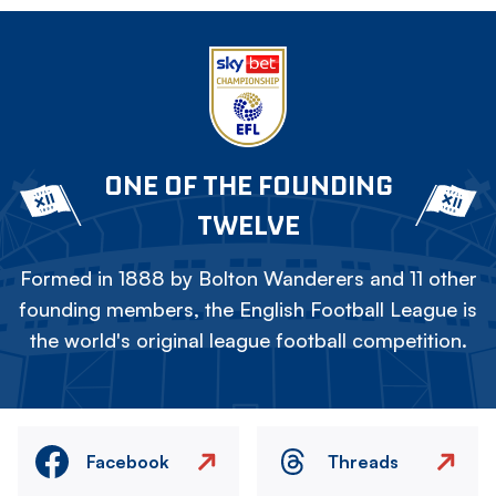
ONE OF THE FOUNDING
TWELVE
Formed in 1888 by Bolton Wanderers and 11 other
founding members, the English Football League is
the world's original league football competition.
Facebook
Threads