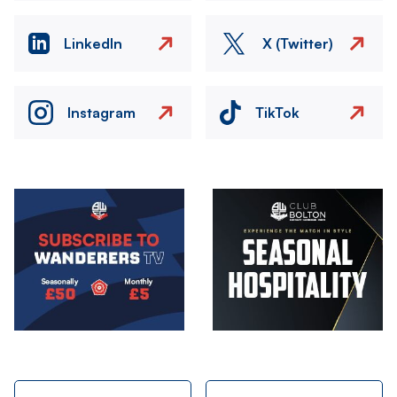
LinkedIn
X (Twitter)
Instagram
TikTok
Image
Image