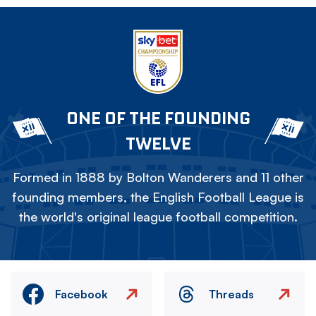
ONE OF THE FOUNDING
TWELVE
Formed in 1888 by Bolton Wanderers and 11 other
founding members, the English Football League is
the world's original league football competition.
Facebook
Threads