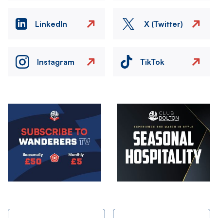
LinkedIn
X (Twitter)
Instagram
TikTok
Image
Image