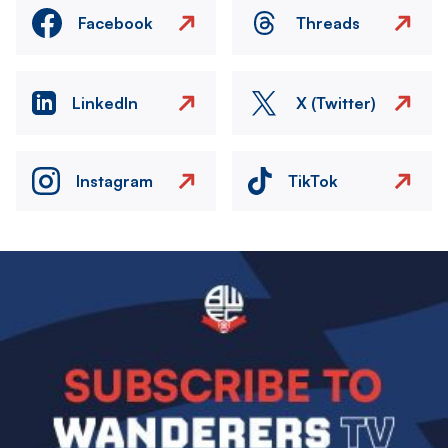
Facebook
Threads
LinkedIn
X (Twitter)
Instagram
TikTok
Image