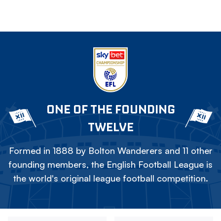
ONE OF THE FOUNDING
TWELVE
Formed in 1888 by Bolton Wanderers and 11 other
founding members, the English Football League is
the world's original league football competition.