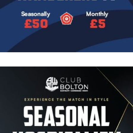
Image