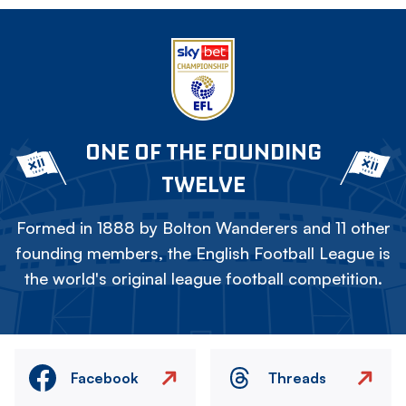
ONE OF THE FOUNDING
TWELVE
Formed in 1888 by Bolton Wanderers and 11 other
founding members, the English Football League is
the world's original league football competition.
Facebook
Threads