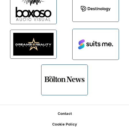
Footer
Contact
Cookie Policy