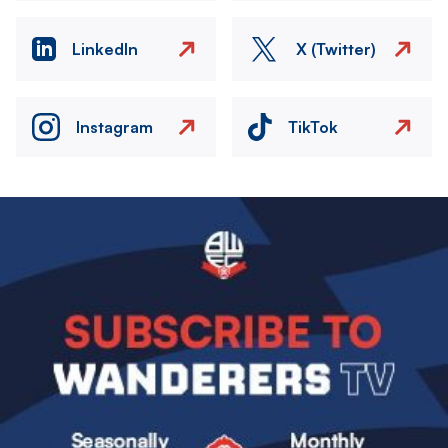
LinkedIn
X (Twitter)
Instagram
TikTok
Image