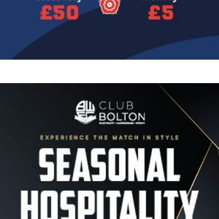
Image