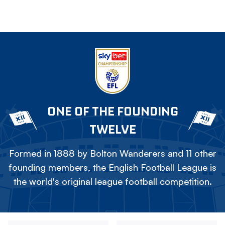
ONE OF THE FOUNDING
TWELVE
Formed in 1888 by Bolton Wanderers and 11 other
founding members, the English Football League is
the world's original league football competition.