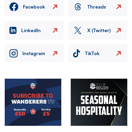
Facebook
Threads
LinkedIn
X (Twitter)
Instagram
TikTok
Image
Image