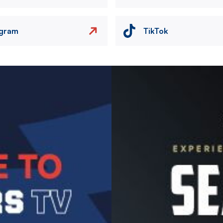
agram
TikTok
Image