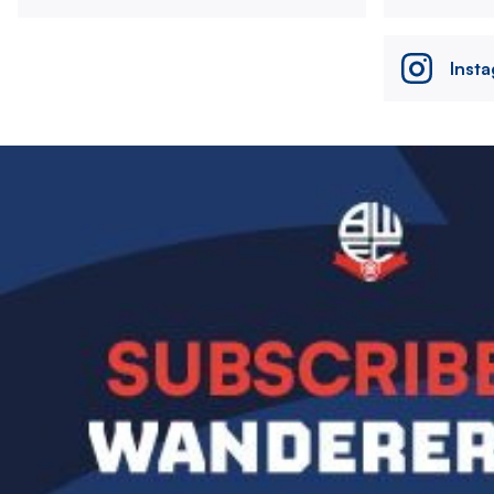
Inst
Image