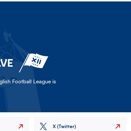
LVE
lish Football League is
X (Twitter)