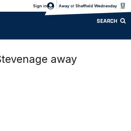
Sheffield Wednesday vs Bolton Wande
Sign in
Away
at
Sheffield Wednesday
SEARCH
 Stevenage away