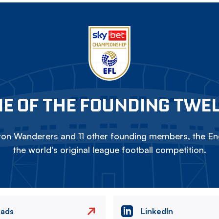
E OF THE FOUNDING TWE
on Wanderers and 11 other founding members, the Eng
the world's original league football competition.
eads
LinkedIn