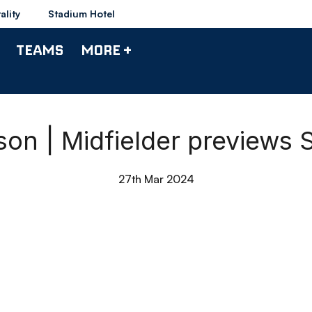
ality
Stadium Hotel
TEAMS
MORE +
n | Midfielder previews
27th Mar 2024