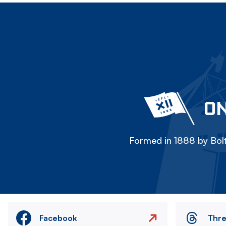
ON
Formed in 1888 by Bolt
Facebook
Thr