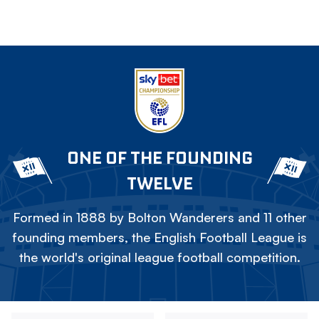
ONE OF THE FOUNDING
TWELVE
Formed in 1888 by Bolton Wanderers and 11 other
founding members, the English Football League is
the world's original league football competition.