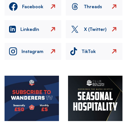
Facebook
Threads
LinkedIn
X (Twitter)
Instagram
TikTok
Image
Image