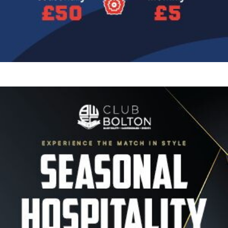
Image