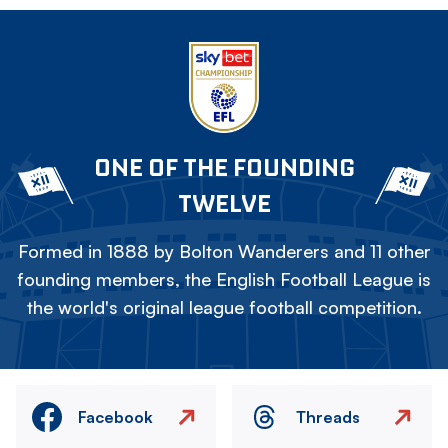
ONE OF THE FOUNDING
TWELVE
Formed in 1888 by Bolton Wanderers and 11 other
founding members, the English Football League is
the world's original league football competition.
Facebook
Threads