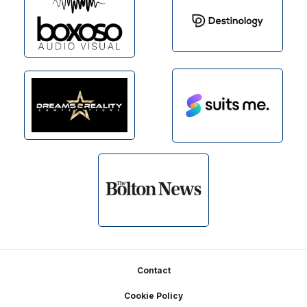
Footer
Contact
Cookie Policy