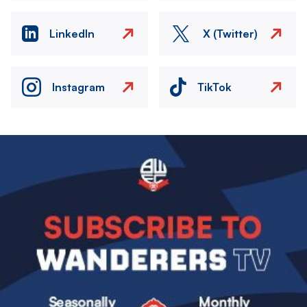
LinkedIn
X (Twitter)
Instagram
TikTok
Image