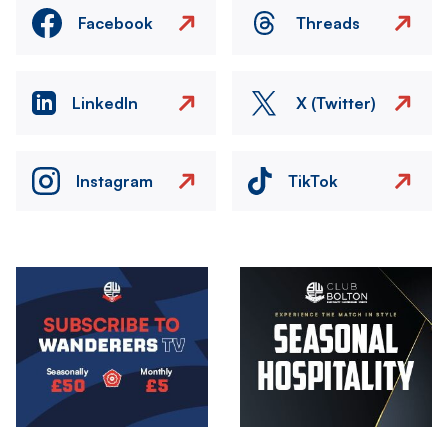
Facebook
Threads
LinkedIn
X (Twitter)
Instagram
TikTok
Image
Image