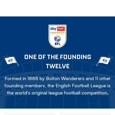
ONE OF THE FOUNDING
TWELVE
Formed in 1888 by Bolton Wanderers and 11 other
founding members, the English Football League is
the world's original league football competition.