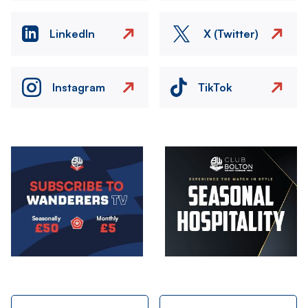
LinkedIn
X (Twitter)
Instagram
TikTok
Image
Image