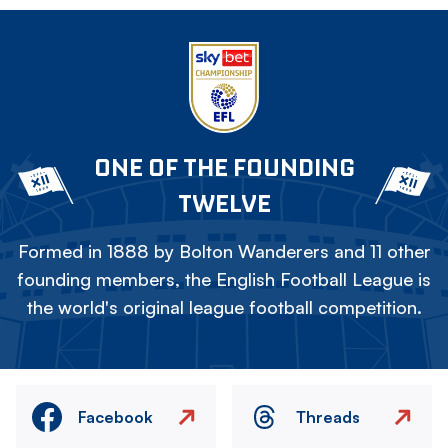
ONE OF THE FOUNDING
TWELVE
Formed in 1888 by Bolton Wanderers and 11 other
founding members, the English Football League is
the world's original league football competition.
Facebook
Threads