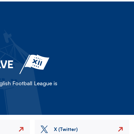
LVE
lish Football League is
X (Twitter)