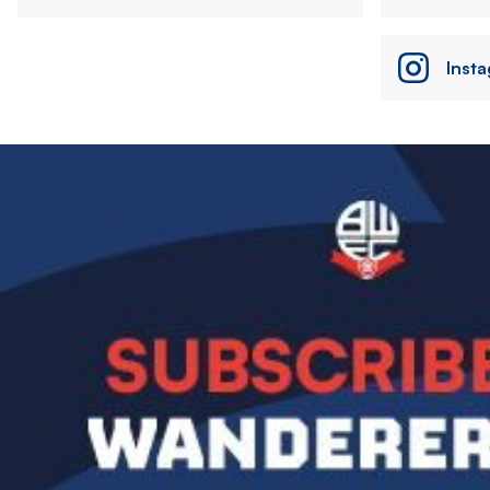
Inst
Image