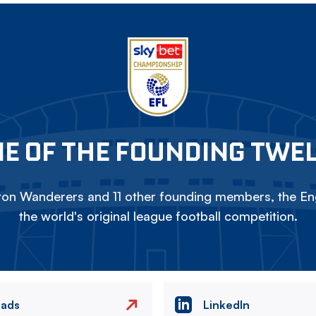
E OF THE FOUNDING TWE
on Wanderers and 11 other founding members, the Eng
the world's original league football competition.
eads
LinkedIn