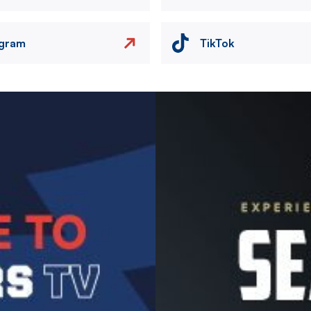
agram
TikTok
Image