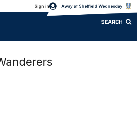
Sheffield Wednesday vs Bolton Wande
Sign in
Away
at
Sheffield Wednesday
SEARCH
 Wanderers