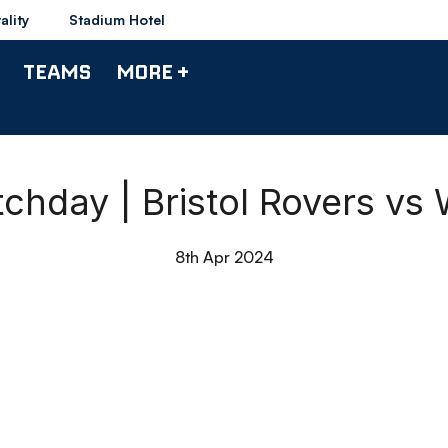
ality
Stadium Hotel
TEAMS
MORE +
tchday | Bristol Rovers vs
8th Apr 2024