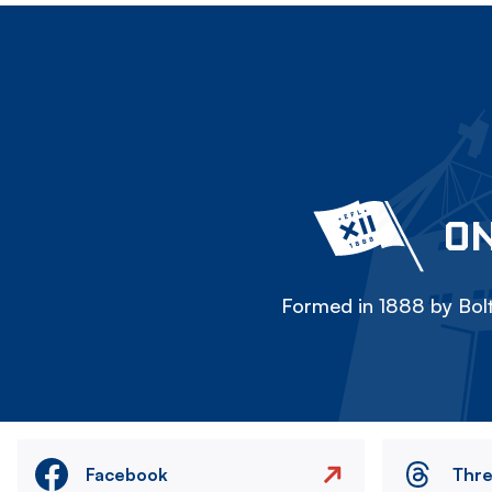
ON
Formed in 1888 by Bolt
Facebook
Thr