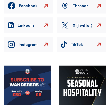
Facebook
Threads
LinkedIn
X (Twitter)
Instagram
TikTok
Image
Image