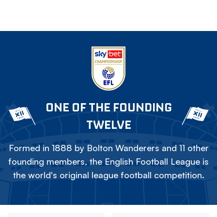
ONE OF THE FOUNDING
TWELVE
Formed in 1888 by Bolton Wanderers and 11 other
founding members, the English Football League is
the world's original league football competition.