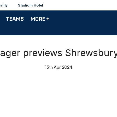
ality
Stadium Hotel
TEAMS
MORE +
anager previews Shrewsbur
15th Apr 2024