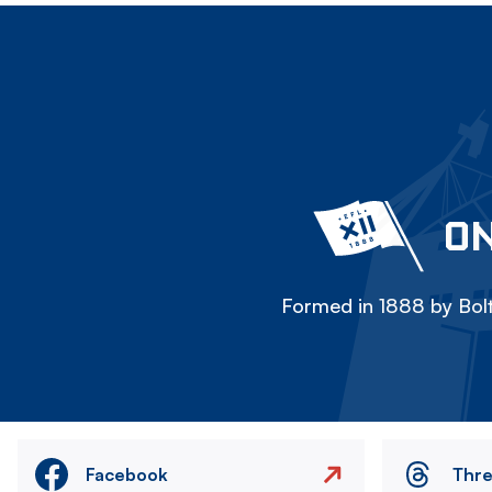
ON
Formed in 1888 by Bolt
Facebook
Thr