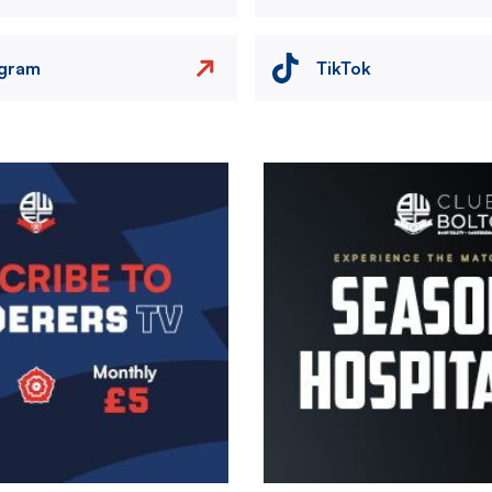
agram
TikTok
Image