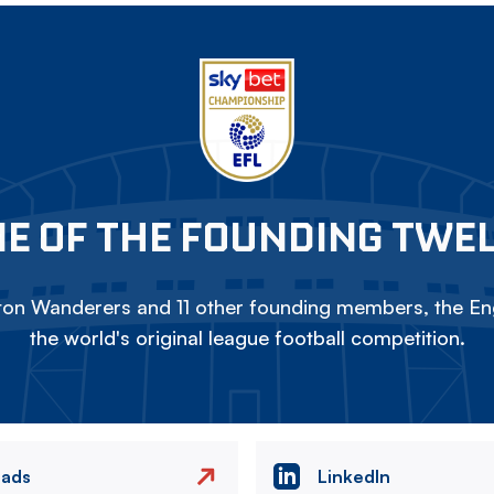
E OF THE FOUNDING TWE
on Wanderers and 11 other founding members, the Eng
the world's original league football competition.
eads
LinkedIn