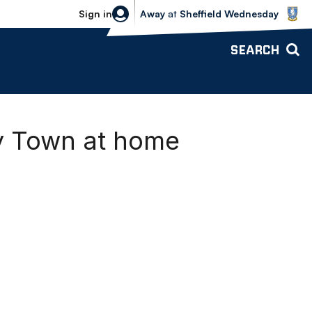
Sheffield Wednesday vs Bolton Wande
Sign in
Away
at
Sheffield Wednesday
SEARCH
y Town at home