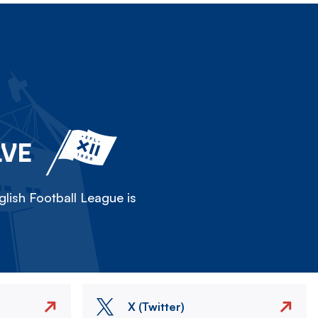
LVE
lish Football League is
X (Twitter)