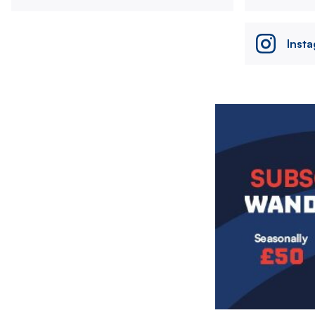
Inst
Image