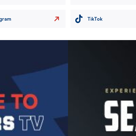
agram
TikTok
Image