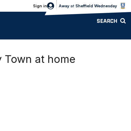
Sheffield Wednesday vs Bolton Wande
Sign in
Away
at
Sheffield Wednesday
SEARCH
ry Town at home