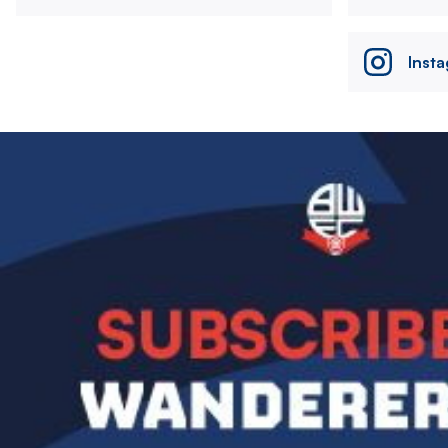
Inst
Image