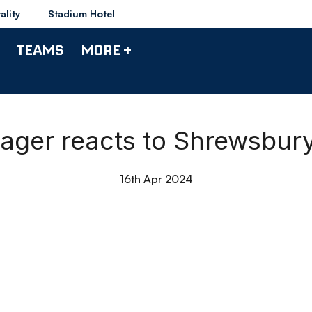
ality
Stadium Hotel
TEAMS
MORE +
nager reacts to Shrewsbu
16th Apr 2024