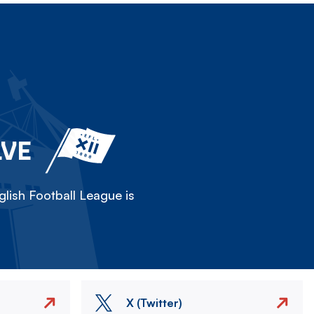
LVE
lish Football League is
X (Twitter)