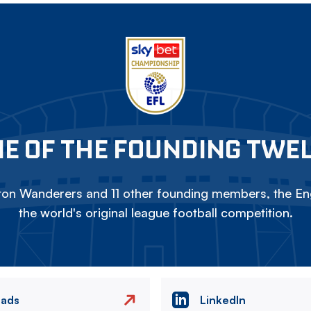
E OF THE FOUNDING TWE
on Wanderers and 11 other founding members, the Eng
the world's original league football competition.
eads
LinkedIn