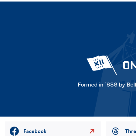
ON
Formed in 1888 by Bolt
Facebook
Thr