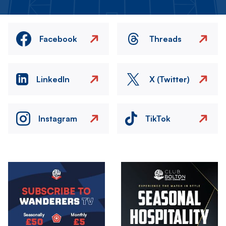
Facebook
Threads
LinkedIn
X (Twitter)
Instagram
TikTok
Image
Image