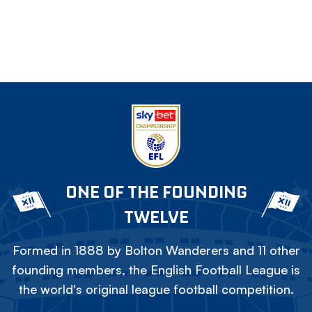
ONE OF THE FOUNDING
TWELVE
Formed in 1888 by Bolton Wanderers and 11 other
founding members, the English Football League is
the world's original league football competition.