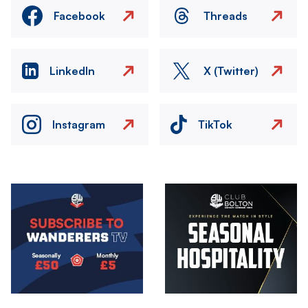
Facebook
Threads
LinkedIn
X (Twitter)
Instagram
TikTok
Image
Image