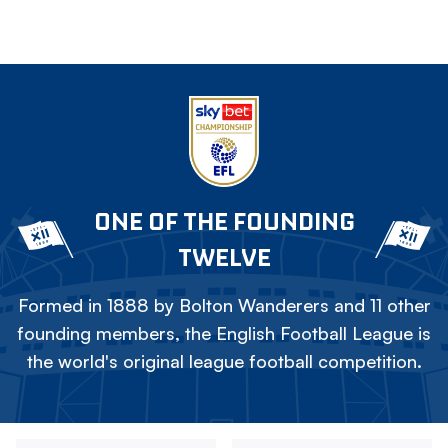
ONE OF THE FOUNDING
TWELVE
Formed in 1888 by Bolton Wanderers and 11 other
founding members, the English Football League is
the world's original league football competition.