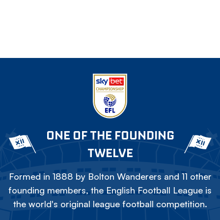
ONE OF THE FOUNDING
TWELVE
Formed in 1888 by Bolton Wanderers and 11 other
founding members, the English Football League is
the world's original league football competition.