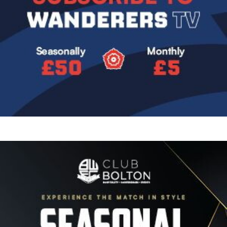
Image