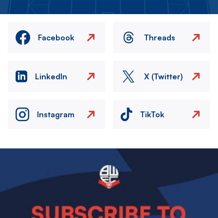
Facebook
Threads
LinkedIn
X (Twitter)
Instagram
TikTok
Image