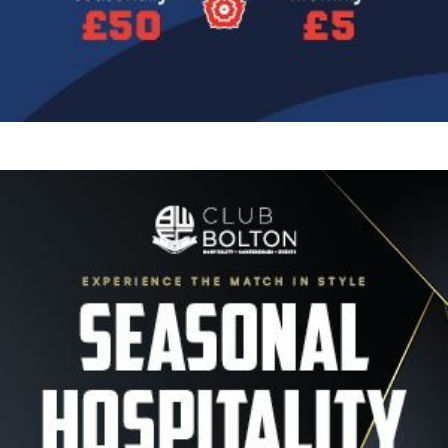
Image