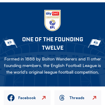
ONE OF THE FOUNDING
TWELVE
Formed in 1888 by Bolton Wanderers and 11 other
founding members, the English Football League is
the world's original league football competition.
Facebook
Threads