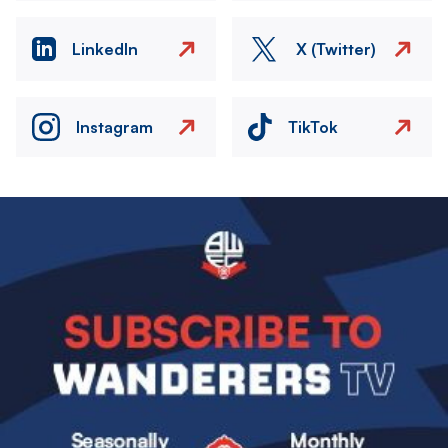
LinkedIn
X (Twitter)
Instagram
TikTok
Image