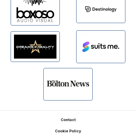
Footer
Contact
Cookie Policy