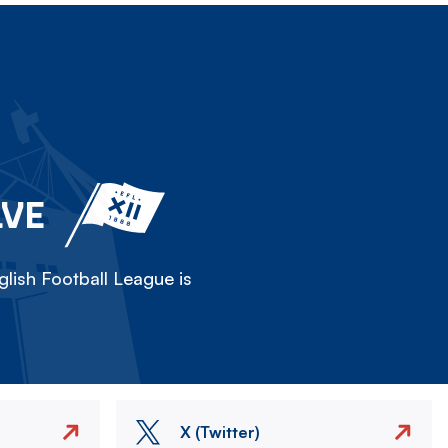
LVE
lish Football League is
X (Twitter)