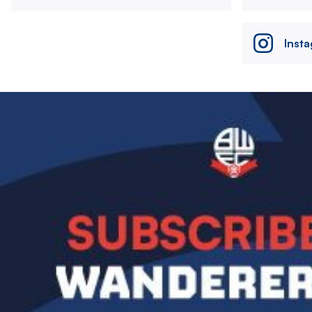
Inst
Image