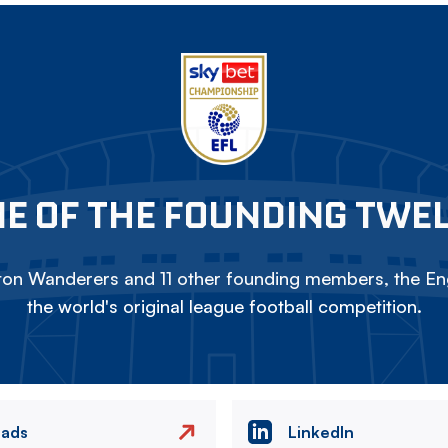
E OF THE FOUNDING TWE
on Wanderers and 11 other founding members, the Eng
the world's original league football competition.
eads
LinkedIn