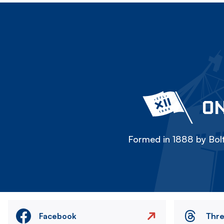
ON
Formed in 1888 by Bolt
Facebook
Thr