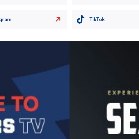
agram
TikTok
Image