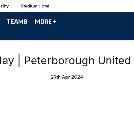
ality
Stadium Hotel
TEAMS
MORE +
day | Peterborough United
29th Apr 2024