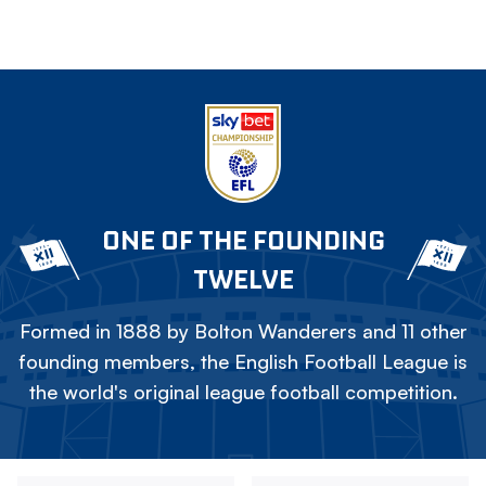
ONE OF THE FOUNDING
TWELVE
Formed in 1888 by Bolton Wanderers and 11 other
founding members, the English Football League is
the world's original league football competition.