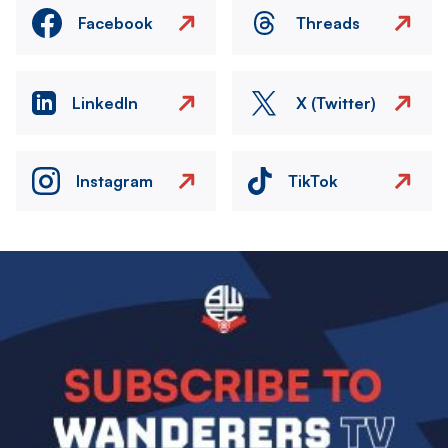
Facebook
Threads
LinkedIn
X (Twitter)
Instagram
TikTok
Image