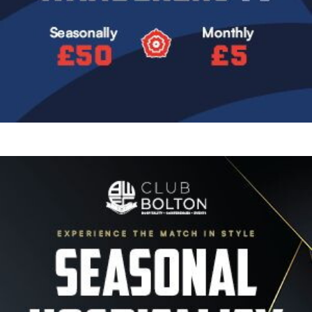
Image