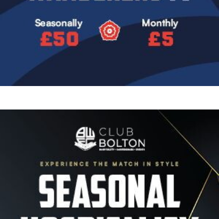
Image