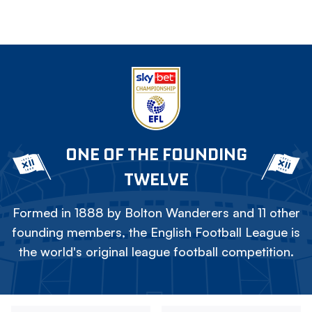
ONE OF THE FOUNDING
TWELVE
Formed in 1888 by Bolton Wanderers and 11 other
founding members, the English Football League is
the world's original league football competition.