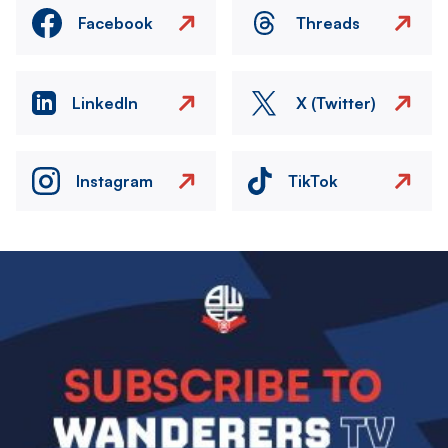
Facebook
Threads
LinkedIn
X (Twitter)
Instagram
TikTok
Image