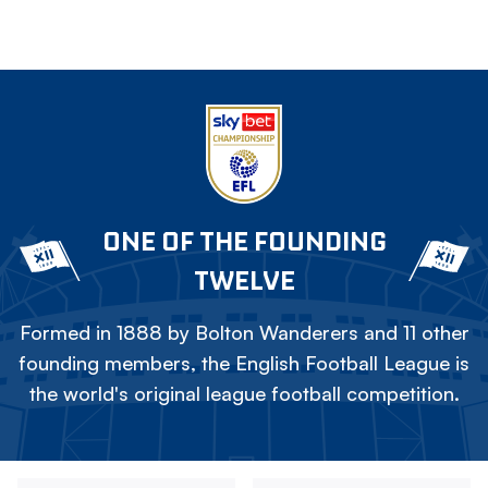
ONE OF THE FOUNDING
TWELVE
Formed in 1888 by Bolton Wanderers and 11 other
founding members, the English Football League is
the world's original league football competition.