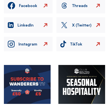
Facebook
Threads
LinkedIn
X (Twitter)
Instagram
TikTok
Image
Image