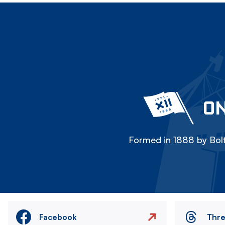
ON
Formed in 1888 by Bolt
Facebook
Thr