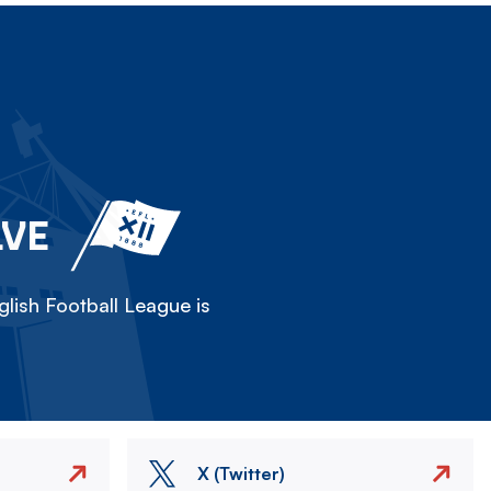
LVE
lish Football League is
X (Twitter)