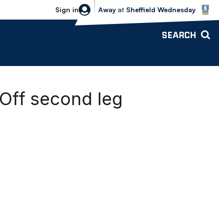
Sheffield Wednesday vs Bolton Wande
Sign in
Away
at
Sheffield Wednesday
SEARCH
-Off second leg