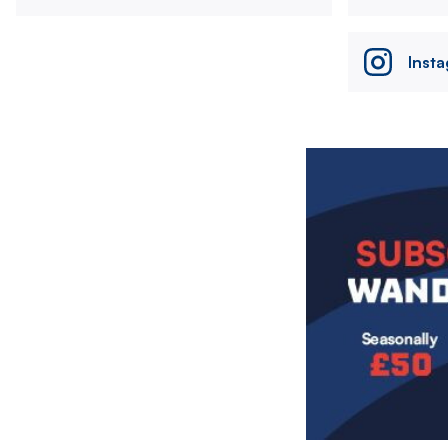
Inst
Image