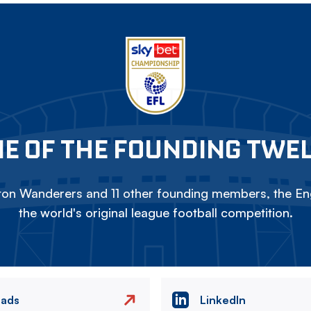
E OF THE FOUNDING TWE
on Wanderers and 11 other founding members, the Eng
the world's original league football competition.
eads
LinkedIn