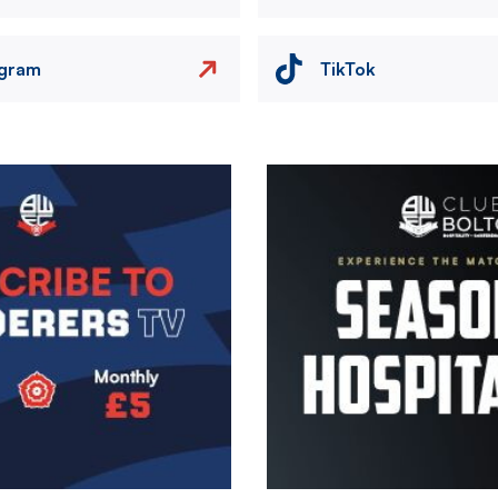
agram
TikTok
Image