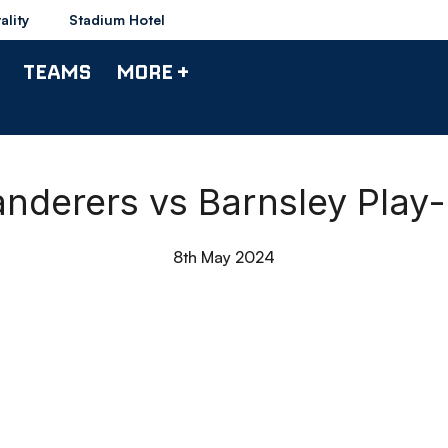
ality
Stadium Hotel
TEAMS
MORE +
anderers vs Barnsley Play
8th May 2024