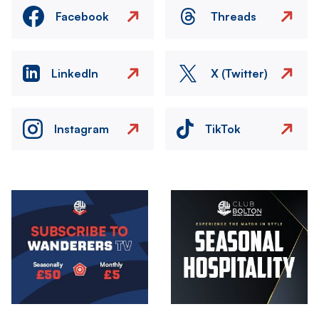
Facebook
Threads
LinkedIn
X (Twitter)
Instagram
TikTok
Image
Image