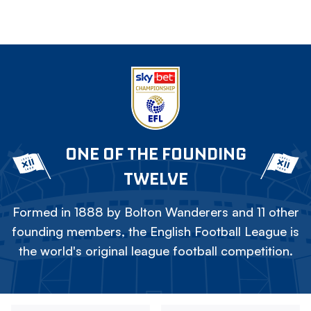
ONE OF THE FOUNDING
TWELVE
Formed in 1888 by Bolton Wanderers and 11 other
founding members, the English Football League is
the world's original league football competition.