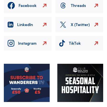
Facebook
Threads
LinkedIn
X (Twitter)
Instagram
TikTok
Image
Image