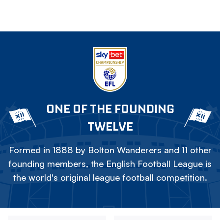
ONE OF THE FOUNDING
TWELVE
Formed in 1888 by Bolton Wanderers and 11 other
founding members, the English Football League is
the world's original league football competition.