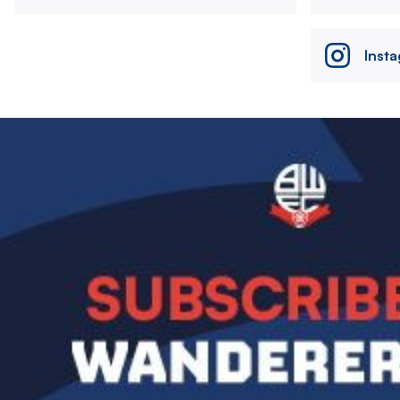
Inst
Image