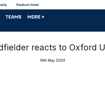
ality
Stadium Hotel
TEAMS
MORE +
fielder reacts to Oxford Un
18th May 2024