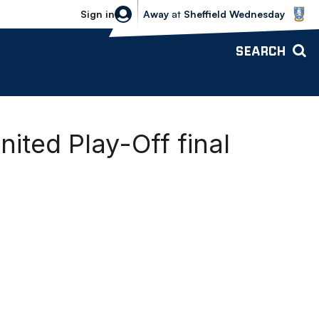
Sheffield Wednesday vs Bolton Wande
Sign in
Away
at
Sheffield Wednesday
SEARCH
ited Play-Off final