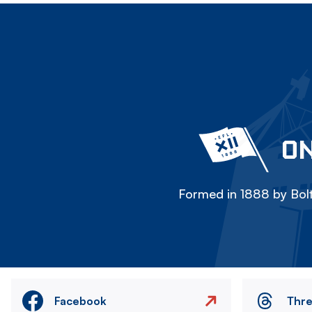
ON
Formed in 1888 by Bolt
Facebook
Thr