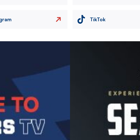
agram
TikTok
Image