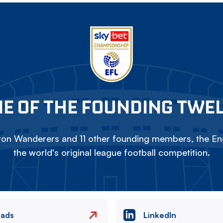
E OF THE FOUNDING TWE
on Wanderers and 11 other founding members, the Eng
the world's original league football competition.
eads
LinkedIn