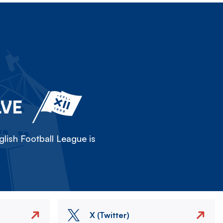
LVE
lish Football League is
X (Twitter)