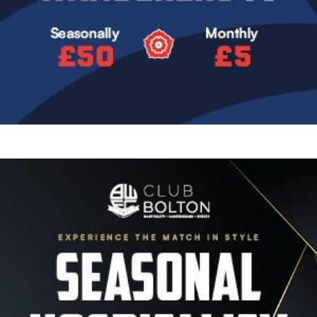
Image