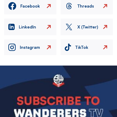
Facebook
Threads
LinkedIn
X (Twitter)
Instagram
TikTok
Image