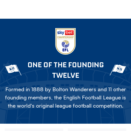
ONE OF THE FOUNDING
TWELVE
Formed in 1888 by Bolton Wanderers and 11 other
founding members, the English Football League is
the world's original league football competition.