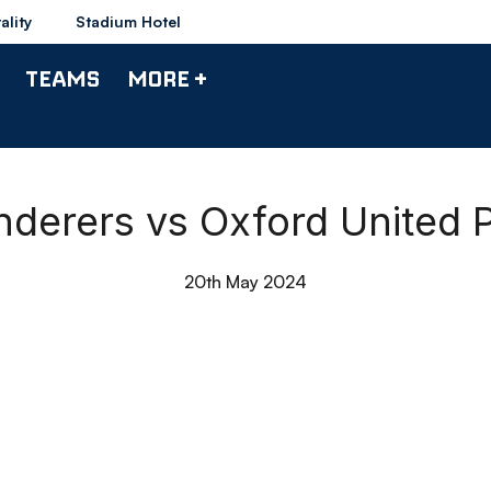
ality
Stadium Hotel
TEAMS
MORE +
nderers vs Oxford United P
20th May 2024