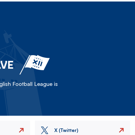
LVE
lish Football League is
X (Twitter)