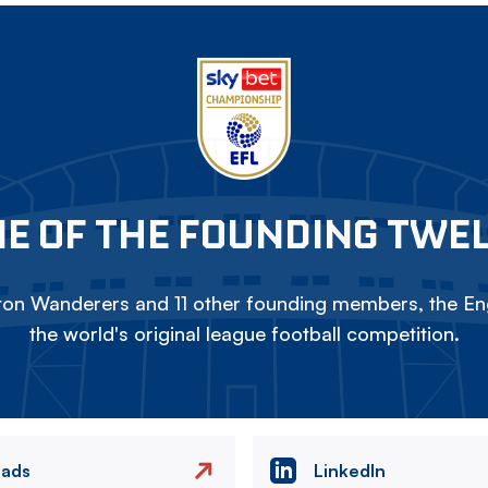
E OF THE FOUNDING TWE
on Wanderers and 11 other founding members, the Eng
the world's original league football competition.
eads
LinkedIn