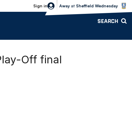
Sheffield Wednesday vs Bolton Wande
Sign in
Away
at
Sheffield Wednesday
SEARCH
lay-Off final