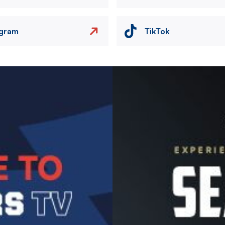
agram
TikTok
Image