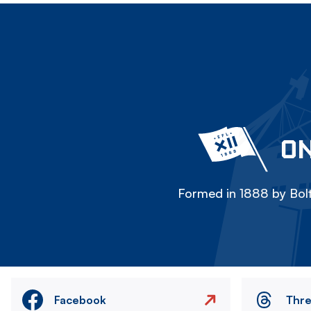
ON
Formed in 1888 by Bolt
Facebook
Thr