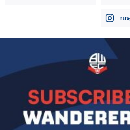
Inst
Image