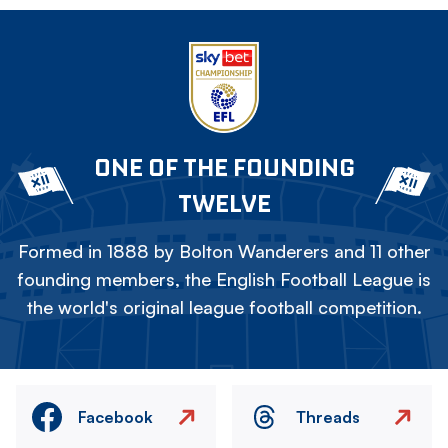
ONE OF THE FOUNDING
TWELVE
Formed in 1888 by Bolton Wanderers and 11 other
founding members, the English Football League is
the world's original league football competition.
Facebook
Threads