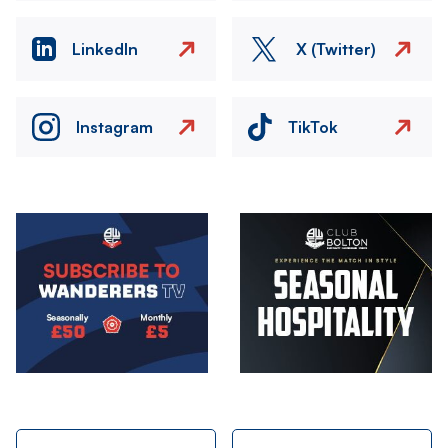
LinkedIn
X (Twitter)
Instagram
TikTok
Image
Image