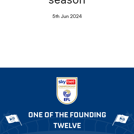
5th Jun 2024
ONE OF THE FOUNDING
TWELVE