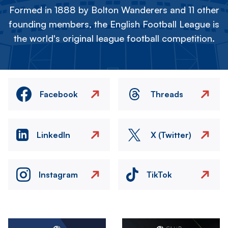
Formed in 1888 by Bolton Wanderers and 11 other
founding members, the English Football League is
the world's original league football competition.
Facebook
Threads
LinkedIn
X (Twitter)
Instagram
TikTok
Image
Image