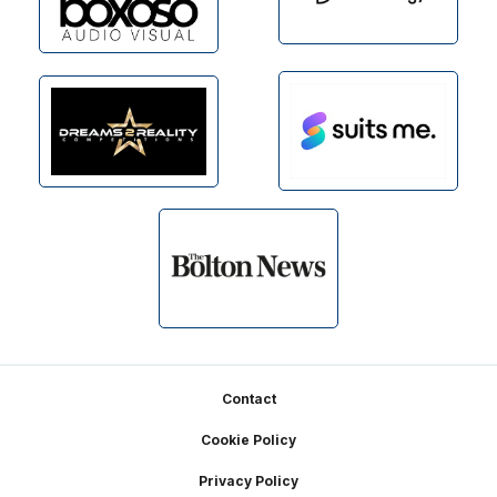
Footer
Contact
Cookie Policy
Privacy Policy